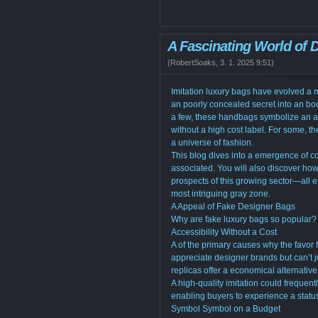
A Fascinating World of
(
RobertSoaks
,
3. 1. 2025
9:51
)
Imitation luxury bags have evolved a ma
an poorly concealed secret into an bo
a few, these handbags symbolize an a
without a high cost label. For some, t
a universe of fashion.
This blog dives into a emergence of co
associated. You will also discover how 
prospects of this growing sector—all 
most intriguing gray zone.
A Appeal of Fake Designer Bags
Why are fake luxury bags so popular? T
Accessibility Without a Cost
A of the primary causes why the favor f
appreciate designer brands but can’t j
replicas offer a economical alternative
A high-quality imitation could frequent
enabling buyers to experience a status
Symbol Symbol on a Budget