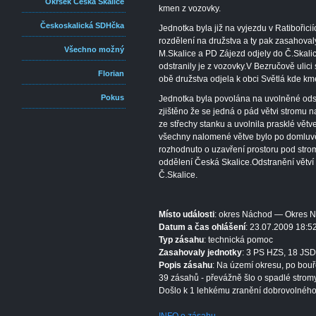
Okrsek Česká Skalice
kmen z vozovky.
Českoskalická SDHčka
Jednotka byla již na vyjezdu v Ratibořic
rozdělení na družstva a ty pak zasahova
Všechno možný
M.Skalice a PD Zájezd odjely do Č.Skali
odstranily je z vozovky.V Bezručově ulici 
Florian
obě družstva odjela k obci Světlá kde kme
Pokus
Jednotka byla povolána na uvolněné ods
zjištěno že se jedná o pád větvi stromu n
ze střechy stanku a uvolnila prasklé větv
všechny nalomené větve bylo po domluvě
rozhodnuto o uzavření prostoru pod str
oddělení Česká Skalice.Odstranění větví
Č.Skalice.
Místo události
: okres Náchod — Okres 
Datum a čas ohlášení
: 23.07.2009 18:5
Typ zásahu
: technická pomoc
Zasahovaly jednotky
: 3 PS HZS, 18 JSD
Popis zásahu
: Na území okresu, po bouř
39 zásahů - převážně šlo o spadlé stromy
Došlo k 1 lehkému zranění dobrovolného 