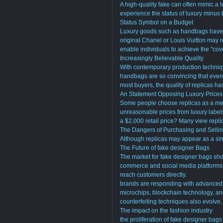
A high-quality fake can often mimic a l
experience the status of luxury minus
Status Symbol on a Budget
Luxury goods such as handbags have 
original Chanel or Louis Vuitton may 
enable individuals to achieve the "cov
Increasingly Believable Quality
With contemporary production techniqu
handbags are so convincing that even st
most buyers, the quality of replicas ha
An Statement Opposing Luxury Prices
Some people choose replicas as a mea
unreasonable prices from luxury label
a $2,000 retail price? Many view replic
The Dangers of Purchasing and Sellin
Although replicas may appear as a simp
The Future of fake designer Bags
The market for fake designer bags sho
commerce and social media platforms h
reach customers directly.
brands are responding with advanced 
microchips, blockchain technology, an
counterfeiting techniques also evolve
The impact on the fashion industry
the proliferation of fake designer bag