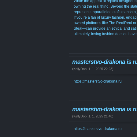
While the appeal of replica designer 
owning the real thing. Beyond the sta
represent unparalleled craftsmanship, 
If you’re a fan of luxury fashion, eng
owned platforms like The RealReal or
Steal—can provide an ethical and satis
ultimately, loving fashion doesn’t hav
masterstvo-drakona is r
(
KellyDop
,
1. 1. 2025
22:23
)
https://masterstvo-drakona.ru
masterstvo-drakona is r
(
KellyDop
,
1. 1. 2025
21:48
)
https://masterstvo-drakona.ru