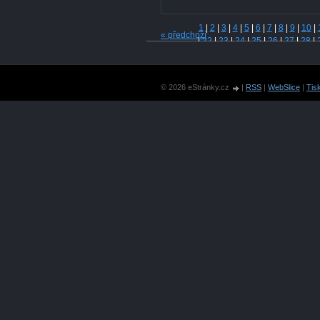
1
|
2
|
3
|
4
|
5
|
6
|
7
|
8
|
9
|
10
|
« předchozí
|
22
|
23
|
24
|
25
|
26
|
27
|
28
|
|
40
|
41
|
42
|
43
|
44
|
45
|
46
|
|
58
|
59
|
60
|
61
|
62
|
63
|
64
|
|
76
|
77
|
78
|
79
|
80
|
81
|
82
|
© 2026 eStránky.cz
|
RSS
|
WebSlice
|
Tis
|
94
|
95
|
96
|
97
|
98
|
99
|
100
|
109
|
110
|
111
|
112
|
113
|
114
123
|
124
|
125
|
126
|
127
|
128
|
137
|
138
|
139
|
140
|
141
|
150
|
151
|
152
|
153
|
154
|
155
|