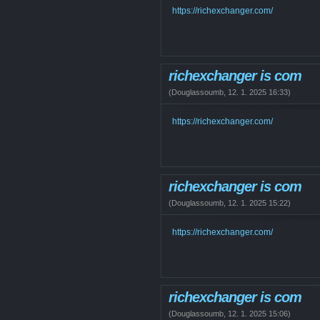
https://richexchanger.com/
richexchanger is com
(
Douglassoumb
,
12. 1. 2025
16:33
)
https://richexchanger.com/
richexchanger is com
(
Douglassoumb
,
12. 1. 2025
15:22
)
https://richexchanger.com/
richexchanger is com
(
Douglassoumb
,
12. 1. 2025
15:06
)