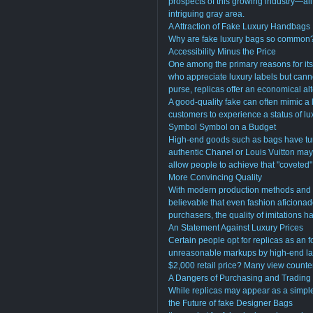
prospects of this growing industry—all
intriguing gray area.
A Attraction of Fake Luxury Handbags
Why are fake luxury bags so common? T
Accessibility Minus the Price
One among the primary reasons for its fa
who appreciate luxury labels but cann
purse, replicas offer an economical alt
A good-quality fake can often mimic a l
customers to experience a status of l
Symbol Symbol on a Budget
High-end goods such as bags have tur
authentic Chanel or Louis Vuitton ma
allow people to achieve that "coveted" 
More Convincing Quality
With modern production methods and fo
believable that even fashion aficionados
purchasers, the quality of imitations h
An Statement Against Luxury Prices
Certain people opt for replicas as an f
unreasonable markups by high-end labe
$2,000 retail price? Many view counter
A Dangers of Purchasing and Trading
While replicas may appear as a simple w
the Future of fake Designer Bags