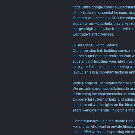
https://sites.google.com/view/backlink
of link building, essential for improvin
Together with complete SEO technique
search terms—backlinks play a key role
merges high-quality back links with st
webpage’s effectiveness.
3-Tier Link Building Service
Our three-step link-building service is
utilizes superior page redirects from
substantially boosting your site’s trust
map your link architecture, helping we
layout. This is a important factor in e
Wide Range of Techniques for Site Pr
We provide expert consultations to ass
addressing the implementation of vari
an powerful system of links and adjust
supplement with insights on the ideal d
search-engine-friendly link profile th
Comprehensive Help for Private Blog
For clients who want in private blogs,
stable PBN websites bypassing old d