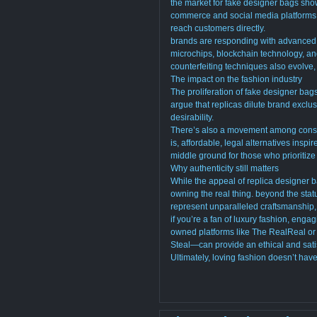
the market for fake designer bags show
commerce and social media platforms h
reach customers directly.
brands are responding with advanced 
microchips, blockchain technology, an
counterfeiting techniques also evolve
The impact on the fashion industry
The proliferation of fake designer ba
argue that replicas dilute brand exclusi
desirability.
There’s also a movement among consu
is, affordable, legal alternatives ins
middle ground for those who prioritize 
Why authenticity still matters
While the appeal of replica designer 
owning the real thing. beyond the stat
represent unparalleled craftsmanship, 
if you’re a fan of luxury fashion, eng
owned platforms like The RealReal or
Steal—can provide an ethical and satis
Ultimately, loving fashion doesn’t hav