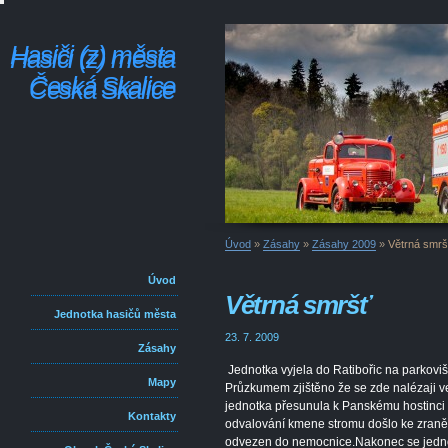
Hasiči (z) města
Hasiči (z) města
Česká Skalice
Česká Skalice
Úvod
»
Zásahy
»
Zásahy 2009
»
Větrná smrš
Úvod
Větrná smršť
Jednotka hasičů města
23. 7. 2009
Zásahy
Jednotka vyjela do Ratibořic na parkoviš
Mapy
Průzkumem zjištěno že se zde nalézaji ve
jednotka přesunula k Panskému hostinci 
Kontakty
odvalování kmene stromu došlo ke zraněn
odvezen do nemocnice.Nakonec se jednot