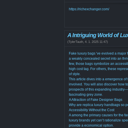
https://richexchanger.com/
A Intriguing World of L
(
TylerTauth
,
4. 1. 2025
11:47
)
Fake luxury bags 've evolved a major fa
a weakly concealed secret into an thri
few, those bags symbolize an accessib
high cost tag. For others, these repre
of style.
This article dives into a emergence of f
involved. You will also discover how t
prospects of this expanding industry—a
fascinating grey zone.
A Attraction of Fake Designer Bags
Why are replica luxury handbags so po
Accessibility Without the Cost
A among the primary causes for the fav
luxury brands yet can’t rationalize s
provide a economical option.