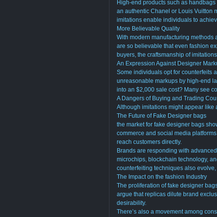
High-end products such as handbags h
an authentic Chanel or Louis Vuitton 
imitations enable individuals to achiev
More Believable Quality
With modern manufacturing methods an
are so believable that even fashion exp
buyers, the craftsmanship of imitations
An Expression Against Designer Mar
Some individuals opt for counterfeits 
unreasonable markups by high-end lab
into an $2,000 sale cost? Many see co
A Dangers of Buying and Trading Coun
Although imitations might appear like a
The Future of Fake Designer bags
the market for fake designer bags show
commerce and social media platforms h
reach customers directly.
Brands are responding with advanced 
microchips, blockchain technology, an
counterfeiting techniques also evolve
The Impact on the fashion Industry
The proliferation of fake designer ba
argue that replicas dilute brand exclusi
desirability.
There’s also a movement among consu