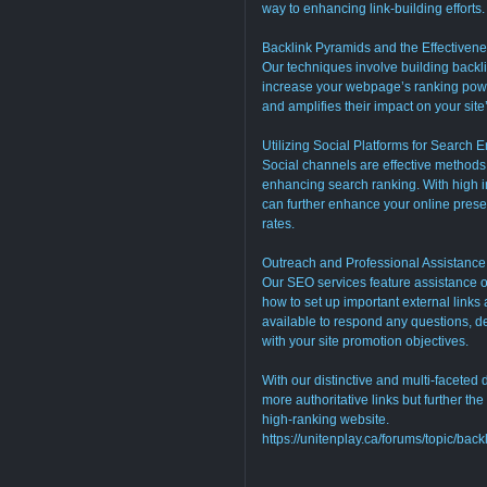
way to enhancing link-building efforts.
Backlink Pyramids and the Effectivenes
Our techniques involve building back
increase your webpage’s ranking powe
and amplifies their impact on your site
Utilizing Social Platforms for Search 
Social channels are effective methods
enhancing search ranking. With high i
can further enhance your online prese
rates.
Outreach and Professional Assistance
Our SEO services feature assistance on
how to set up important external links
available to respond any questions, d
with your site promotion objectives.
With our distinctive and multi-faceted
more authoritative links but further th
high-ranking website.
https://unitenplay.ca/forums/topic/bac