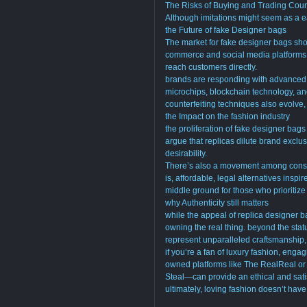
The Risks of Buying and Trading Cou
Although imitations might seem as a ea
the Future of fake Designer bags
The market for fake designer bags sho
commerce and social media platforms h
reach customers directly.
brands are responding with advanced 
microchips, blockchain technology, an
counterfeiting techniques also evolve
the Impact on the fashion industry
the proliferation of fake designer bag
argue that replicas dilute brand exclusi
desirability.
There’s also a movement among consu
is, affordable, legal alternatives ins
middle ground for those who prioritize 
why Authenticity still matters
while the appeal of replica designer 
owning the real thing. beyond the stat
represent unparalleled craftsmanship, 
if you’re a fan of luxury fashion, eng
owned platforms like The RealReal or
Steal—can provide an ethical and satis
ultimately, loving fashion doesn’t hav