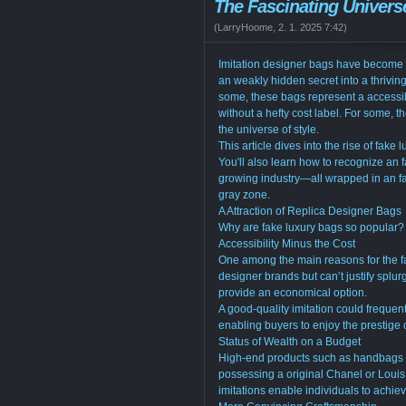
The Fascinating Univers
(
LarryHoome
,
2. 1. 2025
7:42
)
Imitation designer bags have become a s
an weakly hidden secret into a thrivi
some, these bags represent a accessi
without a hefty cost label. For some, 
the universe of style.
This article dives into the rise of fake 
You'll also learn how to recognize an f
growing industry—all wrapped in an fa
gray zone.
A Attraction of Replica Designer Bags
Why are fake luxury bags so popular? 
Accessibility Minus the Cost
One among the main reasons for the fa
designer brands but can’t justify splur
provide an economical option.
A good-quality imitation could frequen
enabling buyers to enjoy the prestige
Status of Wealth on a Budget
High-end products such as handbags ha
possessing a original Chanel or Louis 
imitations enable individuals to achiev