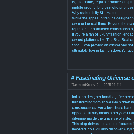
is, affordable, legal alternatives ins
middle ground for those who prioritize 
Why authenticity Still Matters
While the appeal of replica designer 
owning the real thing. Beyond the sta
represent unparalleled craftsmanship, 
If you’re a fan of luxury fashion, eng
owned platforms like The RealReal or
Steal—can provide an ethical and satis
ultimately, loving fashion doesn’t hav
A Fascinating Universe 
(
RaymondKnosy
,
2. 1. 2025
21:41
)
Imitation designer handbags 've become
transforming from an weakly hidden my
consequences. For a few, these handb
appeal of luxury minus a hefty cost la
dilemma inside the universe of style.
This blog delves into a rise of counterf
involved. You will also discover ways t