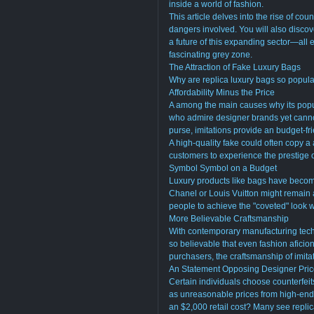
inside a world of fashion.
This article delves into the rise of coun
dangers involved. You will also discove
a future of this expanding sector—all e
fascinating grey zone.
The Attraction of Fake Luxury Bags
Why are replica luxury bags so popula
Affordability Minus the Price
A among the main causes why its popula
who admire designer brands yet cannot
purse, imitations provide an budget-fri
A high-quality fake could often copy a
customers to experience the prestige 
Symbol Symbol on a Budget
Luxury products like bags have becom
Chanel or Louis Vuitton might remain 
people to achieve the "coveted" look w
More Believable Craftsmanship
With contemporary manufacturing techn
so believable that even fashion aficio
purchasers, the craftsmanship of imita
An Statement Opposing Designer Pri
Certain individuals choose counterfeit
as unreasonable prices from high-end 
an $2,000 retail cost? Many see repli