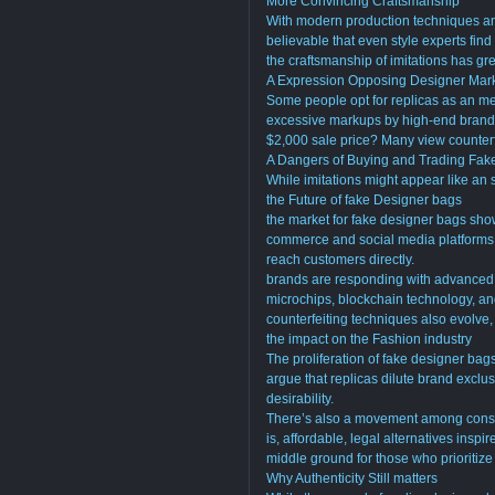
More Convincing Craftsmanship
With modern production techniques and
believable that even style experts find 
the craftsmanship of imitations has gre
A Expression Opposing Designer Mar
Some people opt for replicas as an me
excessive markups by high-end brands
$2,000 sale price? Many view counterfe
A Dangers of Buying and Trading Fa
While imitations might appear like an s
the Future of fake Designer bags
the market for fake designer bags sho
commerce and social media platforms h
reach customers directly.
brands are responding with advanced 
microchips, blockchain technology, an
counterfeiting techniques also evolve
the impact on the Fashion industry
The proliferation of fake designer ba
argue that replicas dilute brand exclusi
desirability.
There’s also a movement among consu
is, affordable, legal alternatives ins
middle ground for those who prioritize 
Why Authenticity Still matters