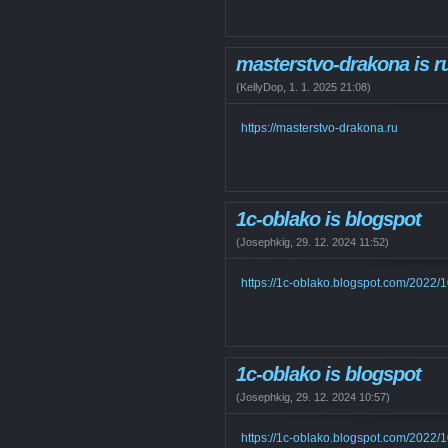
masterstvo-drakona is r
(
KellyDop
,
1. 1. 2025
21:08
)
https://masterstvo-drakona.ru
1c-oblako is blogspot
(
Josephkig
,
29. 12. 2024
11:52
)
https://1c-oblako.blogspot.com/2022/
1c-oblako is blogspot
(
Josephkig
,
29. 12. 2024
10:57
)
https://1c-oblako.blogspot.com/2022/