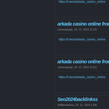
https://t.me/s/arkada_casino_online
arkada casino online fro
(
Jamesjeogs
,
24. 12. 2024
11:13
)
https://t.me/s/arkada_casino_online
arkada casino online fro
(
Jamesjeogs
,
24. 12. 2024
11:01
)
https://t.me/s/arkada_casino_online
Seo2024backlinkss
(
WilliamAdusa
,
24. 12. 2024
1:58
)