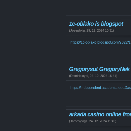
1c-oblako is blogspot
(
Josephkig
,
29. 12. 2024
10:31
)
https://1c-oblako.blogspot.com/2022/
Gregorysut GregoryNek
(
Dominicloyal
,
24. 12. 2024
16:41
)
https://independent.academia.edu/J
arkada casino online fro
(
Jamesjeogs
,
24. 12. 2024
11:49
)