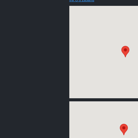
INFO o zásahu