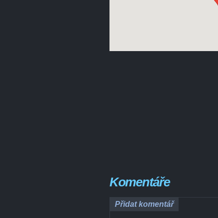
Komentáře
Přidat komentář