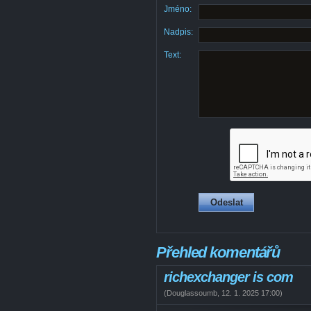
Jméno:
Nadpis:
Text:
Přehled komentářů
richexchanger is com
(
Douglassoumb
,
12. 1. 2025
17:00
)