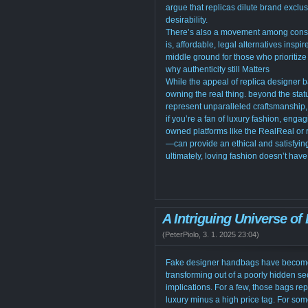
argue that replicas dilute brand exclusi
desirability.
There’s also a movement among consu
is, affordable, legal alternatives ins
middle ground for those who prioritize 
why authenticity still Matters
While the appeal of replica designer 
owning the real thing. beyond the stat
represent unparalleled craftsmanship, 
if you’re a fan of luxury fashion, eng
owned platforms like the RealReal or 
—can provide an ethical and satisfying
ultimately, loving fashion doesn’t hav
A Intriguing Universe of
(
PeterPiolo
,
3. 1. 2025
23:04
)
Fake designer handbags have become an
transforming out of a poorly hidden se
implications. For a few, those bags rep
luxury minus a high price tag. For so