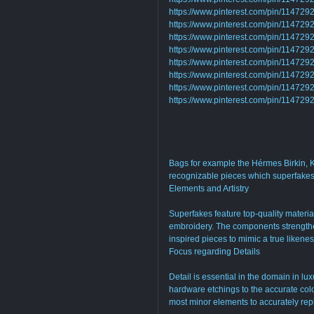
https://www.pinterest.com/pin/1147
https://www.pinterest.com/pin/1147
https://www.pinterest.com/pin/11472
https://www.pinterest.com/pin/1147
https://www.pinterest.com/pin/1147
https://www.pinterest.com/pin/1147
https://www.pinterest.com/pin/1147
https://www.pinterest.com/pin/1147
Bags for example the Hérmes Birkin, Ke
recognizable pieces which superfakes 
Elements and Artistry
Superfakes feature top-quality materia
embroidery. The components strengthen
inspired pieces to mimic a true likene
Focus regarding Details
Detail is essential in the domain in lu
hardware etchings to the accurate color
most minor elements to accurately repl