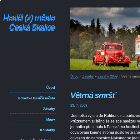
Hasiči (z) města
Hasiči (z) města
Česká Skalice
Česká Skalice
Úvod
»
Zásahy
»
Zásahy 2009
»
Větrná smrš
Úvod
Větrná smršť
Jednotka hasičů města
23. 7. 2009
Zásahy
Jednotka vyjela do Ratibořic na parkoviš
Mapy
Průzkumem zjištěno že se zde nalézaji ve
jednotka přesunula k Panskému hostinci 
Kontakty
odvalování kmene stromu došlo ke zraněn
odvezen do nemocnice.Nakonec se jednot