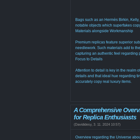
Bags such as an Hermès Birkin, Kelly,
notable objects which superfakes copy
Materials alongside Workmanship
Premium replicas feature superior su
needlework. Such materials add to thes
capturing an authentic feel regarding
Focus to Details
Attention to detail is key in the real
details and that ideal hue regarding tint
accurately copy real luxury items.
A Comprehensive Overvi
for Replica Enthusiasts
(
Davididesy
,
3. 11. 2024
10:57
)
Overview regarding the Universe abou