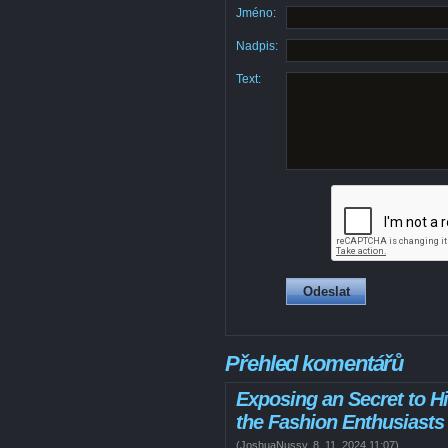
Jméno:
Nadpis:
Text:
Přehled komentářů
Exposing an Secret to Hi
the Fashion Enthusiasts
(
JoshuaNussy
,
8. 11. 2024
11:07
)