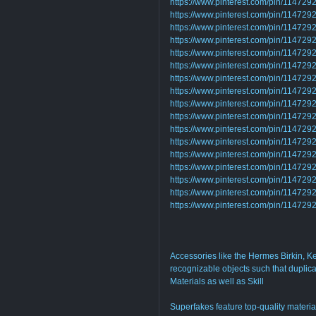
https://www.pinterest.com/pin/1147
https://www.pinterest.com/pin/1147
https://www.pinterest.com/pin/1147
https://www.pinterest.com/pin/1147
https://www.pinterest.com/pin/11472
https://www.pinterest.com/pin/1147
https://www.pinterest.com/pin/1147
https://www.pinterest.com/pin/1147
https://www.pinterest.com/pin/1147
https://www.pinterest.com/pin/1147
https://www.pinterest.com/pin/1147
https://www.pinterest.com/pin/1147
https://www.pinterest.com/pin/1147
https://www.pinterest.com/pin/1147
https://www.pinterest.com/pin/1147
https://www.pinterest.com/pin/1147
https://www.pinterest.com/pin/1147
Accessories like the Hermes Birkin, Ke
recognizable objects such that duplica
Materials as well as Skill
Superfakes feature top-quality materia