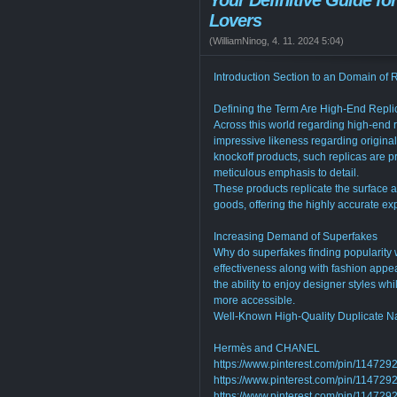
Your Definitive Guide fo
Lovers
(
WilliamNinog
,
4. 11. 2024
5:04
)
Introduction Section to an Domain of 
Defining the Term Are High-End Repli
Across this world regarding high-end 
impressive likeness regarding origina
knockoff products, such replicas are
meticulous emphasis to detail.
These products replicate the surface a
goods, offering the highly accurate exp
Increasing Demand of Superfakes
Why do superfakes finding popularity w
effectiveness along with fashion appea
the ability to enjoy designer styles wh
more accessible.
Well-Known High-Quality Duplicate 
Hermès and CHANEL
https://www.pinterest.com/pin/1147
https://www.pinterest.com/pin/1147
https://www.pinterest.com/pin/1147