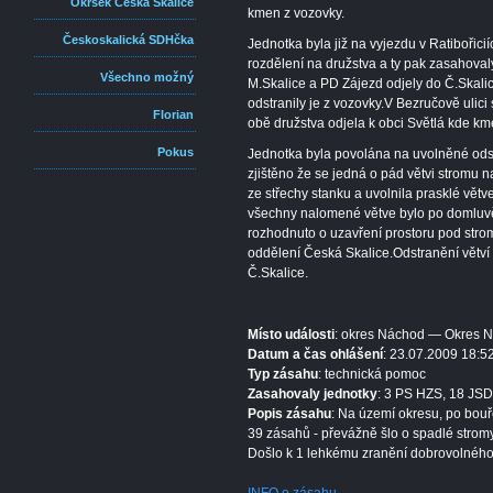
Okrsek Česká Skalice
kmen z vozovky.
Českoskalická SDHčka
Jednotka byla již na vyjezdu v Ratibořic
rozdělení na družstva a ty pak zasahova
Všechno možný
M.Skalice a PD Zájezd odjely do Č.Skali
odstranily je z vozovky.V Bezručově ulici 
Florian
obě družstva odjela k obci Světlá kde kme
Pokus
Jednotka byla povolána na uvolněné ods
zjištěno že se jedná o pád větvi stromu n
ze střechy stanku a uvolnila prasklé větv
všechny nalomené větve bylo po domluvě
rozhodnuto o uzavření prostoru pod str
oddělení Česká Skalice.Odstranění větví
Č.Skalice.
Místo události
: okres Náchod — Okres 
Datum a čas ohlášení
: 23.07.2009 18:5
Typ zásahu
: technická pomoc
Zasahovaly jednotky
: 3 PS HZS, 18 JSD
Popis zásahu
: Na území okresu, po bouř
39 zásahů - převážně šlo o spadlé stromy
Došlo k 1 lehkému zranění dobrovolného 