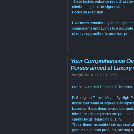
These factors enhance regarding their 
mimic the spirit of designer labels.
Focus on Precision
Exactness remains key for the sphere 
components engravings to a accurate t
closely copy authentic premium produ
Your Comprehensive Ove
Purses aimed at Luxury 
(
BobbyReink
,
3. 11. 2024
16:57
)
Overview on this Domain of Replicas
Defining the Term Is Meant By High-E
Inside that realm of high-quality repli
based on these items' incredible simila
fake items, these pieces are produce
careful focus regarding quality.
These items resemble their external at
genuine high-end products, offering a 