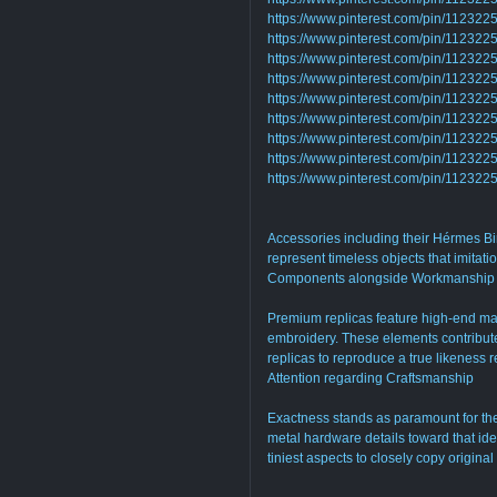
https://www.pinterest.com/pin/1123
https://www.pinterest.com/pin/1123
https://www.pinterest.com/pin/1123
https://www.pinterest.com/pin/1123
https://www.pinterest.com/pin/11232
https://www.pinterest.com/pin/1123
https://www.pinterest.com/pin/1123
https://www.pinterest.com/pin/11232
https://www.pinterest.com/pin/1123
Accessories including their Hérmes Bi
represent timeless objects that imitati
Components alongside Workmanship
Premium replicas feature high-end mate
embroidery. These elements contribute 
replicas to reproduce a true likeness r
Attention regarding Craftsmanship
Exactness stands as paramount for the 
metal hardware details toward that idea
tiniest aspects to closely copy origina