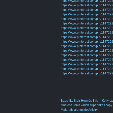
https://www.pinterest.com/pin/1147
https://www.pinterest.com/pin/1147
https://www.pinterest.com/pin/1147
https://www.pinterest.com/pin/1147
https://www.pinterest.com/pin/1147
https://www.pinterest.com/pin/1147
https://www.pinterest.com/pin/1147
https://www.pinterest.com/pin/1147
https://www.pinterest.com/pin/1147
https://www.pinterest.com/pin/1147
https://www.pinterest.com/pin/1147
https://www.pinterest.com/pin/1147
https://www.pinterest.com/pin/1147
https://www.pinterest.com/pin/1147
https://www.pinterest.com/pin/1147
https://www.pinterest.com/pin/1147
https://www.pinterest.com/pin/1147
Bags like their Hermès Birkin, Kelly, 
timeless items which superfakes copy 
Materials alongside Artistry