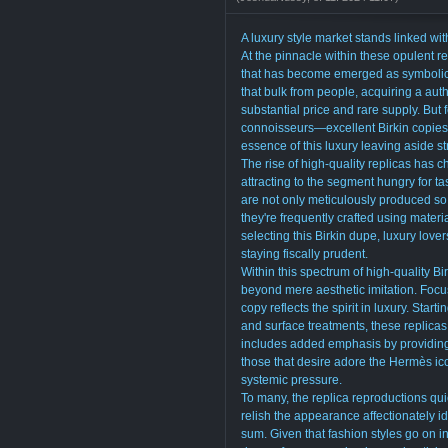
A luxury style market stands linked wi
At the pinnacle within these opulent 
that has become emerged as symbolic to
that bulk from people, acquiring a aut
substantial price and rare supply. But 
connoisseurs—excellent Birkin copies 
essence of this luxury leaving aside st
The rise of high-quality replicas has 
attracting to the segment hungry for t
are not only meticulously produced so
they're frequently crafted using materi
selecting this Birkin dupe, luxury love
staying fiscally prudent.
Within this spectrum of high-quality Bi
beyond mere aesthetic imitation. Focus
copy reflects the spirit in luxury. Starti
and surface treatments, these replicas 
includes added emphasis by providing
those that desire adore the Hermès ic
systemic pressure.
To many, the replica reproductions qu
relish the appearance affectionately i
sum. Given that fashion styles go on in