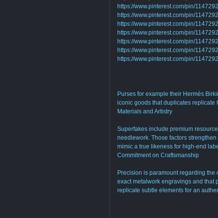
https://www.pinterest.com/pin/1147
https://www.pinterest.com/pin/1147
https://www.pinterest.com/pin/1147
https://www.pinterest.com/pin/1147
https://www.pinterest.com/pin/1147
https://www.pinterest.com/pin/1147
https://www.pinterest.com/pin/1147
Purses for example their Hermès Birki
iconic goods that duplicates replicate
Materials and Artistry
Superfakes include premium resources
needlework. Those factors strengthen fo
mimic a true likeness for high-end labe
Commitment on Craftsmanship
Precision is paramount regarding the 
exact metalwork engravings and that p
replicate subtle elements for an authen