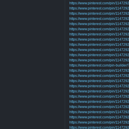
https://www.pinterest.com/pin/1147
https://www.pinterest.com/pin/1147
https://www.pinterest.com/pin/1147
https://www.pinterest.com/pin/1147
https://www.pinterest.com/pin/1147
https://www.pinterest.com/pin/1147
https://www.pinterest.com/pin/1147
https://www.pinterest.com/pin/1147
https://www.pinterest.com/pin/1147
https://www.pinterest.com/pin/1147
https://www.pinterest.com/pin/1147
https://www.pinterest.com/pin/1147
https://www.pinterest.com/pin-builder
https://www.pinterest.com/pin/1147
https://www.pinterest.com/pin/1147
https://www.pinterest.com/pin/1147
https://www.pinterest.com/pin/1147
https://www.pinterest.com/pin/1147
https://www.pinterest.com/pin/1147
https://www.pinterest.com/pin/1147
https://www.pinterest.com/pin/1147
https://www.pinterest.com/pin/1147
https://www.pinterest.com/pin/1147
https://www.pinterest.com/pin/1147
https://www.pinterest.com/pin/1147