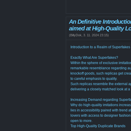
An Definitive Introducti
aimed at High-Quality L
(
BillyDok
,
3. 11. 2024
23:15
)
Introduction to a Realm of Superfakes
Exactly What Are Superfakes?
Within the sphere of exclusive imitation
remarkable resemblance regarding auth
knockoff goods, such replicas get crea
to careful emphasis to quality.
Such replicas resemble the external a
delivering a closely matched look at a
Increasing Demand regarding Superf
Why do high-quality imitations increas
lies in accessibility paired with trend 
lovers with access to designer fashion 
open to more.
Top High-Quality Duplicate Brands