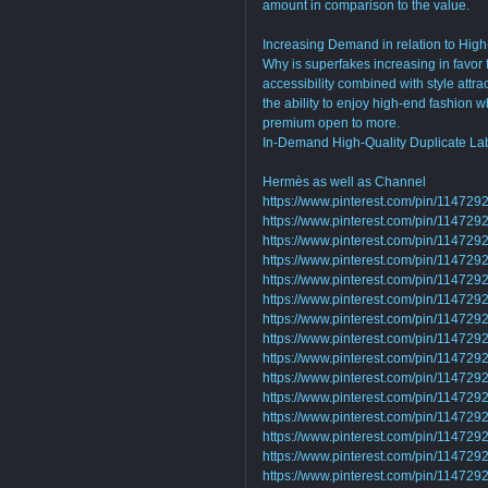
amount in comparison to the value.
Increasing Demand in relation to High
Why is superfakes increasing in favor
accessibility combined with style attra
the ability to enjoy high-end fashion 
premium open to more.
In-Demand High-Quality Duplicate La
Hermès as well as Channel
https://www.pinterest.com/pin/1147
https://www.pinterest.com/pin/1147
https://www.pinterest.com/pin/1147
https://www.pinterest.com/pin/1147
https://www.pinterest.com/pin/1147
https://www.pinterest.com/pin/1147
https://www.pinterest.com/pin/1147
https://www.pinterest.com/pin/1147
https://www.pinterest.com/pin/1147
https://www.pinterest.com/pin/1147
https://www.pinterest.com/pin/1147
https://www.pinterest.com/pin/1147
https://www.pinterest.com/pin/1147
https://www.pinterest.com/pin/1147
https://www.pinterest.com/pin/1147