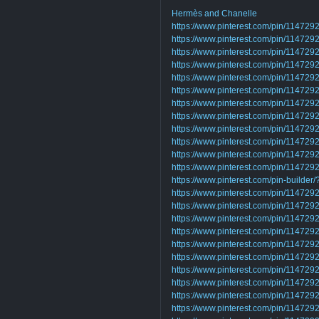
Hermès and Chanelle
https://www.pinterest.com/pin/1147
https://www.pinterest.com/pin/1147
https://www.pinterest.com/pin/1147
https://www.pinterest.com/pin/1147
https://www.pinterest.com/pin/1147
https://www.pinterest.com/pin/1147
https://www.pinterest.com/pin/1147
https://www.pinterest.com/pin/1147
https://www.pinterest.com/pin/11472
https://www.pinterest.com/pin/1147
https://www.pinterest.com/pin/11472
https://www.pinterest.com/pin/1147
https://www.pinterest.com/pin-builder
https://www.pinterest.com/pin/1147
https://www.pinterest.com/pin/1147
https://www.pinterest.com/pin/1147
https://www.pinterest.com/pin/1147
https://www.pinterest.com/pin/1147
https://www.pinterest.com/pin/11472
https://www.pinterest.com/pin/1147
https://www.pinterest.com/pin/1147
https://www.pinterest.com/pin/1147
https://www.pinterest.com/pin/1147