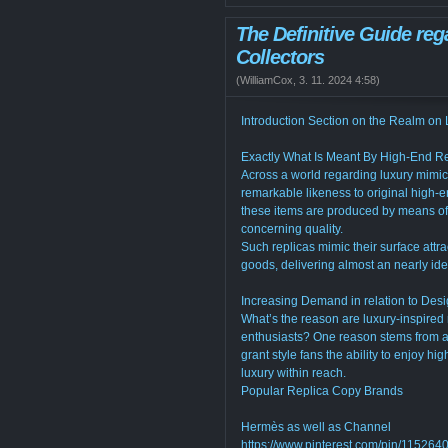
The Definitive Guide reg
Collectors
(
WilliamCox
,
3. 11. 2024
4:58
)
Introduction Section on the Realm on 
Exactly What Is Meant By High-End R
Across a world regarding luxury mimics,
remarkable likeness to original high-e
these items are produced by means o
concerning quality.
Such replicas mimic their surface attra
goods, delivering almost an nearly iden
Increasing Demand in relation to Desi
What’s the reason are luxury-inspired
enthusiasts? One reason stems from acc
grant style fans the ability to enjoy h
luxury within reach.
Popular Replica Copy Brands
Hermès as well as Channel
https://www.pinterest.com/pin/1152