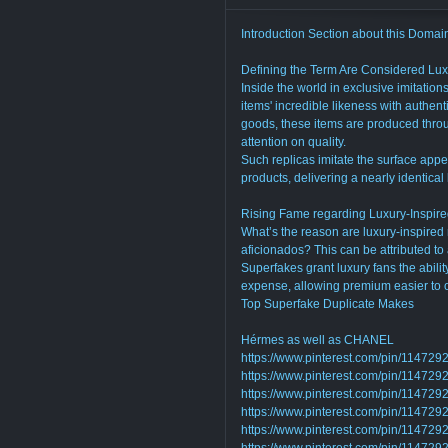
Introduction Section about this Domain
Defining the Term Are Considered Lux
Inside the world in exclusive imitation
items' incredible likeness with authent
goods, these items are produced throu
attention on quality.
Such replicas imitate the surface appea
products, delivering a nearly identical
Rising Fame regarding Luxury-Inspire
What’s the reason are luxury-inspired
aficionados? This can be attributed to a
Superfakes grant luxury fans the abilit
expense, allowing premium easier to o
Top Superfake Duplicate Makes
Hérmes as well as CHANEL
https://www.pinterest.com/pin/1147
https://www.pinterest.com/pin/1147
https://www.pinterest.com/pin/1147
https://www.pinterest.com/pin/1147
https://www.pinterest.com/pin/1147