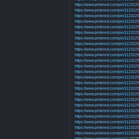
https://www.pinterest.com/pin/1123
https://www.pinterest.com/pin/1123
https://www.pinterest.com/pin/1123
https://www.pinterest.com/pin/1123
https://www.pinterest.com/pin/1123
https://www.pinterest.com/pin/1123
https://www.pinterest.com/pin/1123
https://www.pinterest.com/pin/1123
https://www.pinterest.com/pin/1123
https://www.pinterest.com/pin/1123
https://www.pinterest.com/pin/1123
https://www.pinterest.com/pin/1123
https://www.pinterest.com/pin/1123
https://www.pinterest.com/pin/1123
https://www.pinterest.com/pin/1123
https://www.pinterest.com/pin/1123
https://www.pinterest.com/pin/1123
https://www.pinterest.com/pin/1123
https://www.pinterest.com/pin/1123
https://www.pinterest.com/pin/1123
https://www.pinterest.com/pin/1123
https://www.pinterest.com/pin/1123
https://www.pinterest.com/pin/1123
https://www.pinterest.com/pin/1123
https://www.pinterest.com/pin/1123