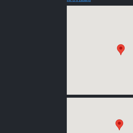
INFO o zásahu