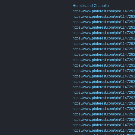
Hermès and Chanelle
https://www.pinterest.com/pin/1147
https://www.pinterest.com/pin/1147
https://www.pinterest.com/pin/1147
https://www.pinterest.com/pin/1147
https://www.pinterest.com/pin/1147
https://www.pinterest.com/pin/1147
https://www.pinterest.com/pin/1147
https://www.pinterest.com/pin/1147
https://www.pinterest.com/pin/1147
https://www.pinterest.com/pin/1147
https://www.pinterest.com/pin/1147
https://www.pinterest.com/pin/1147
https://www.pinterest.com/pin/1147
https://www.pinterest.com/pin/1147
https://www.pinterest.com/pin/1147
https://www.pinterest.com/pin/1147
https://www.pinterest.com/pin/1147
https://www.pinterest.com/pin/1147
https://www.pinterest.com/pin/1147
https://www.pinterest.com/pin/1147
https://www.pinterest.com/pin/1147
https://www.pinterest.com/pin/1147
https://www.pinterest.com/pin/1147