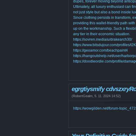
dupes, forever moving beyond anticipa
Ultimately, all luxury enthusiast can fi
not just style but also a bond inside lu
Since clothing persists in transform, e
providing this wallet-friendly path wit
up on the workmanship. Such a flexibili
any tier in their economic situation.
https://sovren.media/u/drakearch30/
https://www.bitsdujour.com/profiles/t
https://geoamor.com/beachpaint4
https://hangoutshelp.net/user/harborp
https://doodleordie.com/profile/dama
egrgtiysmify cdvszxryR
(
RobertGealm
,
5. 11. 2024
14:52
)
https://wowgilden.net/forum-topic_47