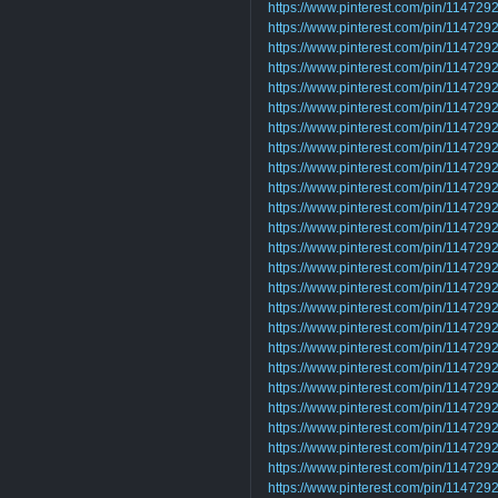
https://www.pinterest.com/pin/1147
https://www.pinterest.com/pin/1147
https://www.pinterest.com/pin/1147
https://www.pinterest.com/pin/1147
https://www.pinterest.com/pin/1147
https://www.pinterest.com/pin/1147
https://www.pinterest.com/pin/1147
https://www.pinterest.com/pin/1147
https://www.pinterest.com/pin/1147
https://www.pinterest.com/pin/1147
https://www.pinterest.com/pin/1147
https://www.pinterest.com/pin/1147
https://www.pinterest.com/pin/1147
https://www.pinterest.com/pin/1147
https://www.pinterest.com/pin/1147
https://www.pinterest.com/pin/11472
https://www.pinterest.com/pin/1147
https://www.pinterest.com/pin/1147
https://www.pinterest.com/pin/1147
https://www.pinterest.com/pin/1147
https://www.pinterest.com/pin/1147
https://www.pinterest.com/pin/1147
https://www.pinterest.com/pin/1147
https://www.pinterest.com/pin/1147
https://www.pinterest.com/pin/1147