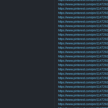
https://www.pinterest.com/pin/11472
https://www.pinterest.com/pin/1147
https://www.pinterest.com/pin/1147
https://www.pinterest.com/pin/1147
https://www.pinterest.com/pin/1147
https://www.pinterest.com/pin/1147
https://www.pinterest.com/pin/1147
https://www.pinterest.com/pin/1147
https://www.pinterest.com/pin/1147
https://www.pinterest.com/pin/1147
https://www.pinterest.com/pin/1147
https://www.pinterest.com/pin/1147
https://www.pinterest.com/pin/1147
https://www.pinterest.com/pin/1147
https://www.pinterest.com/pin/1147
https://www.pinterest.com/pin/1147
https://www.pinterest.com/pin/1147
https://www.pinterest.com/pin/1147
https://www.pinterest.com/pin/1147
https://www.pinterest.com/pin/1147
https://www.pinterest.com/pin/1147
https://www.pinterest.com/pin/1147
https://www.pinterest.com/pin/1147
https://www.pinterest.com/pin/1147
https://www.pinterest.com/pin/1147