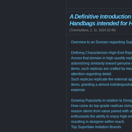
A Definitive Introductio
Handbags intended for H
(
Tommyblora
,
2. 11. 2024
22:49
)
Overview to an Domain regarding Sup
Defining Characterizes High-End Rep
Across that domain in high-quality repl
astonishing similarity toward genuine 
items, such replicas are crafted by me
attention regarding detail.
Such replicas replicate the external a
items, granting a almost indistinguish
expense.
Growing Popularity in relation to Desi
How come do top-grade replicas risin
reason stems from value paired with s
enthusiasts the ability to enjoy high-e
resulting in designer within reach.
Top Superfake Imitation Brands