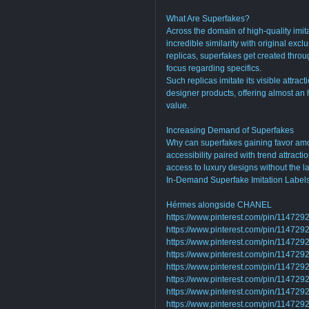
What Are Superfakes?
Across the domain of high-quality imita
incredible similarity with original excl
replicas, superfakes get created thro
focus regarding specifics.
Such replicas imitate its visible attrac
designer products, offering almost an 
value.
Increasing Demand of Superfakes
Why can superfakes gaining favor am
accessibility paired with trend attracti
access to luxury designs without the 
In-Demand Superfake Imitation Label
Hérmes alongside CHANEL
https://www.pinterest.com/pin/1147
https://www.pinterest.com/pin/1147
https://www.pinterest.com/pin/1147
https://www.pinterest.com/pin/1147
https://www.pinterest.com/pin/1147
https://www.pinterest.com/pin/1147
https://www.pinterest.com/pin/1147
https://www.pinterest.com/pin/1147