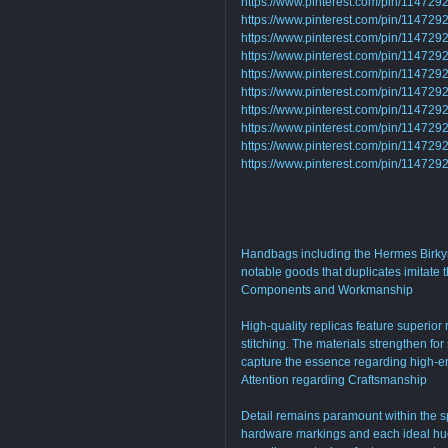
https://www.pinterest.com/pin/1147
https://www.pinterest.com/pin/1147
https://www.pinterest.com/pin/1147
https://www.pinterest.com/pin/1147
https://www.pinterest.com/pin/1147
https://www.pinterest.com/pin/1147
https://www.pinterest.com/pin/1147
https://www.pinterest.com/pin/1147
https://www.pinterest.com/pin/1147
https://www.pinterest.com/pin/1147
Handbags including the Hermes Birkyn,
notable goods that duplicates imitate 
Components and Workmanship
High-quality replicas feature superior
stitching. The materials strengthen for
capture the essence regarding high-e
Attention regarding Craftsmanship
Detail remains paramount within the s
hardware markings and each ideal hue