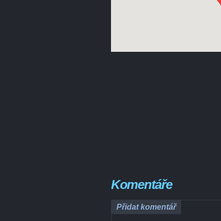
Komentáře
Přidat komentář