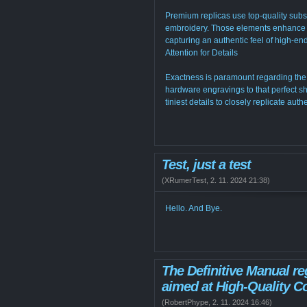
Premium replicas use top-quality sub
embroidery. Those elements enhance to
capturing an authentic feel of high-en
Attention for Details
Exactness is paramount regarding the 
hardware engravings to that perfect sh
tiniest details to closely replicate aut
Test, just a test
(
XRumerTest
,
2. 11. 2024
21:38
)
Hello. And Bye.
The Definitive Manual r
aimed at High-Quality Co
(
RobertPhype
,
2. 11. 2024
16:46
)